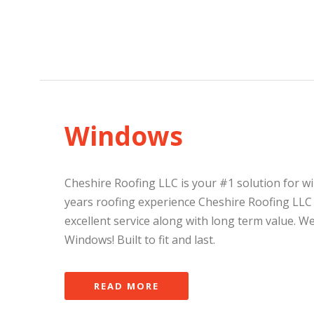
Windows
Cheshire Roofing LLC is your #1 solution for w
years roofing experience Cheshire Roofing LLC
excellent service along with long term value. W
Windows! Built to fit and last.
READ MORE