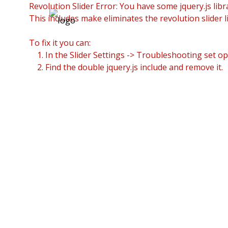
Revolution Slider Error: You have some jquery.js libra
This includes make eliminates the revolution slider l
To fix it you can:
1. In the Slider Settings -> Troubleshooting set op
2. Find the double jquery.js include and remove it.