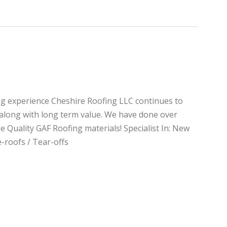
ng experience Cheshire Roofing LLC continues to
e along with long term value. We have done over
e Quality GAF Roofing materials! Specialist In: New
-roofs / Tear-offs