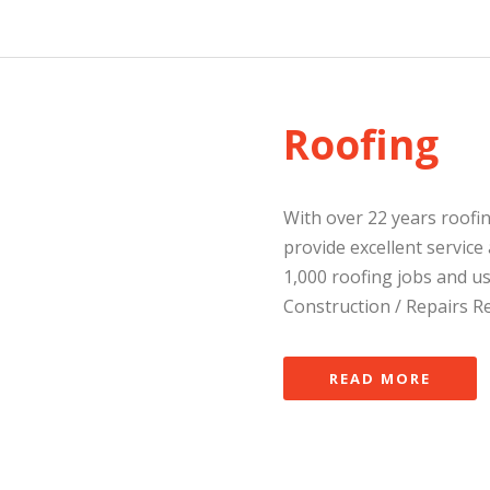
Roofing
With over 22 years roofi
provide excellent servic
1,000 roofing jobs and us
Construction / Repairs Re
READ MORE