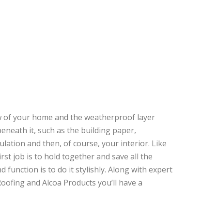
iew of your home and the weatherproof layer
beneath it, such as the building paper,
ulation and then, of course, your interior. Like
irst job is to hold together and save all the
d function is to do it stylishly. Along with expert
Roofing and Alcoa Products you’ll have a