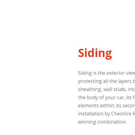
Siding
Siding is the exterior v
protecting all the layers 
sheathing, wall studs, ins
the body of your car, its f
elements within; its secon
installation by Cheshire 
winning combination.