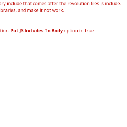
ry include that comes after the revolution files js include.
ibraries, and make it not work.
HOME
AB
tion:
Put JS Includes To Body
option to true.