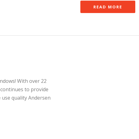
READ MORE
indows! With over 22
 continues to provide
e use quality Andersen