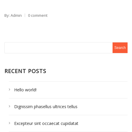
By: Admin
0 comment
RECENT POSTS
Hello world!
Dignissim phasellus ultrices tellus
Excepteur sint occaecat cupidatat