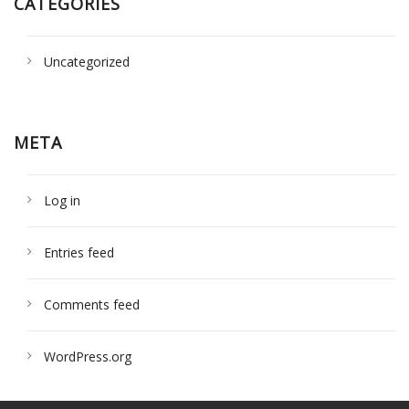
CATEGORIES
Uncategorized
META
Log in
Entries feed
Comments feed
WordPress.org