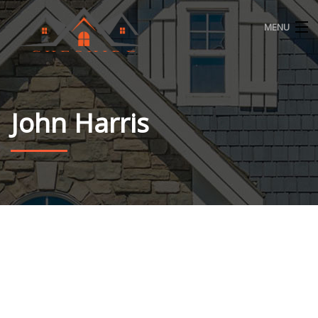
MENU
HOME
ABOUT
John Harris
ROOFING
WINDOWS
SIDING
CONTACT