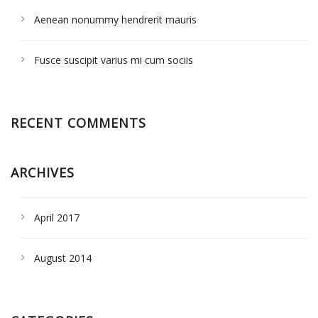
Aenean nonummy hendrerit mauris
Fusce suscipit varius mi cum sociis
RECENT COMMENTS
ARCHIVES
April 2017
August 2014